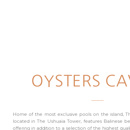
OYSTERS CA
Home of the most exclusive pools on the island, Th
located in The Ushuaïa Tower, features Balinese be
offering in addition to a selection of the highest qual