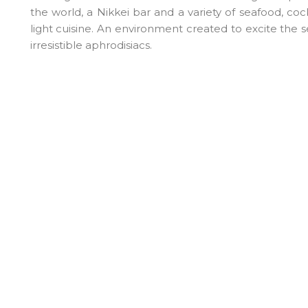
the world, a Nikkei bar and a variety of seafood, co
light cuisine. An environment created to excite the 
irresistible aphrodisiacs.