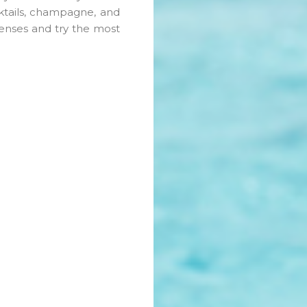
cktails, champagne, and
senses and try the most