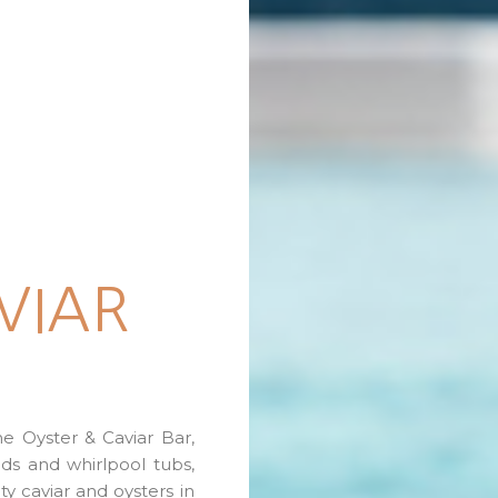
VIAR
e Oyster & Caviar Bar,
ds and whirlpool tubs,
ity caviar and oysters in