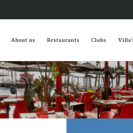
About us
Restaurants
Clubs
Villa’